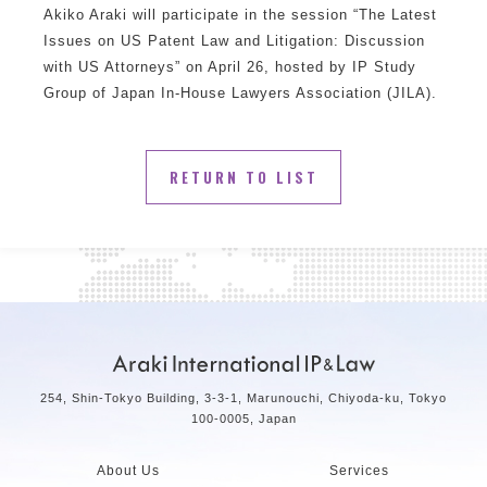
Akiko Araki will participate in the session “The Latest
Issues on US Patent Law and Litigation: Discussion
with US Attorneys” on April 26, hosted by IP Study
Group of Japan In-House Lawyers Association (JILA).
RETURN TO LIST
254, Shin-Tokyo Building, 3-3-1, Marunouchi, Chiyoda-ku, Tokyo
100-0005, Japan
About Us
Services