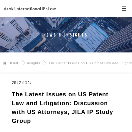
NEWS & INSIGHTS
HOME
insights
The Latest Issues on US Patent Law and Litigati
2022.03.17
The Latest Issues on US Patent
Law and Litigation: Discussion
with US Attorneys, JILA IP Study
Group